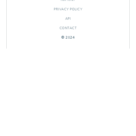
PRIVACY POLICY
API
CONTACT
© 2024