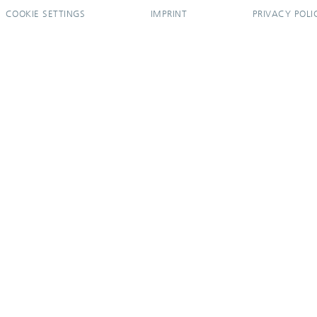
COOKIE SETTINGS
IMPRINT
PRIVACY POLI