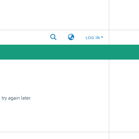
LOG IN
ry again later.