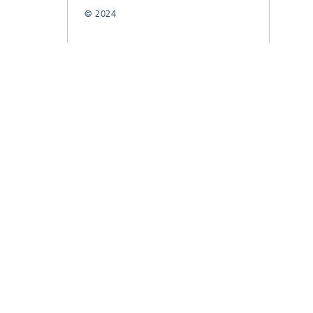
© 2024