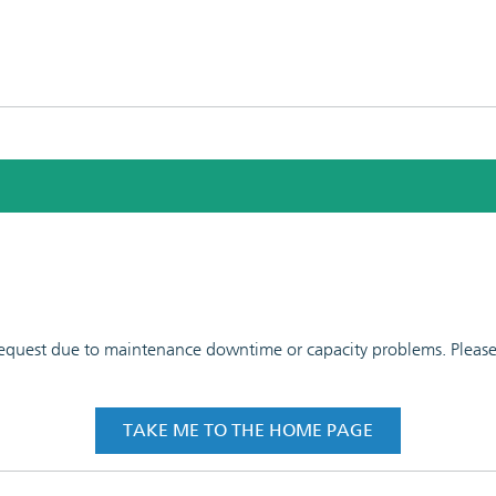
 request due to maintenance downtime or capacity problems. Please t
TAKE ME TO THE HOME PAGE