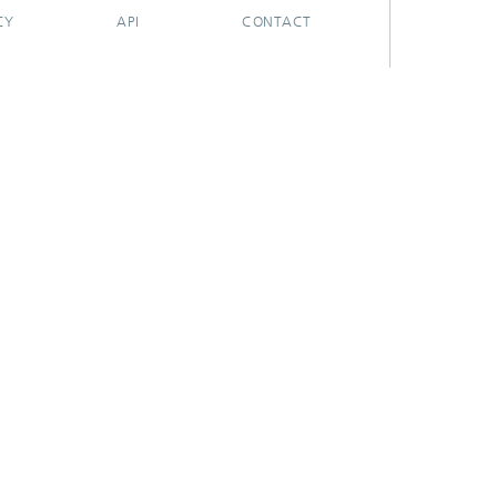
CY
API
CONTACT