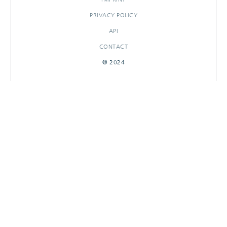
PRIVACY POLICY
API
CONTACT
© 2024