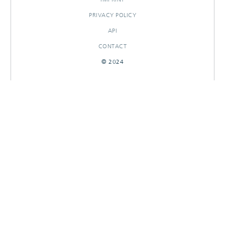
PRIVACY POLICY
API
CONTACT
© 2024