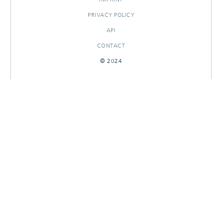
PRIVACY POLICY
API
CONTACT
© 2024