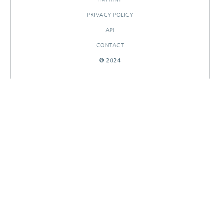
PRIVACY POLICY
API
CONTACT
© 2024