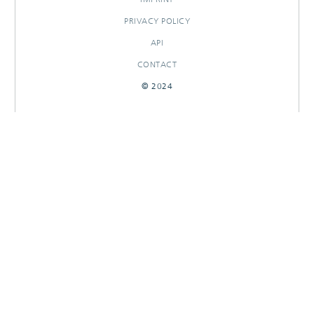
PRIVACY POLICY
API
CONTACT
© 2024