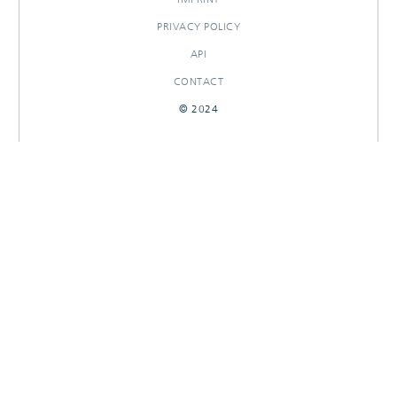
PRIVACY POLICY
API
CONTACT
© 2024