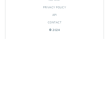
PRIVACY POLICY
API
CONTACT
© 2024