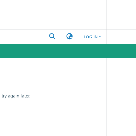
LOG IN
ry again later.