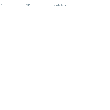
CY
API
CONTACT