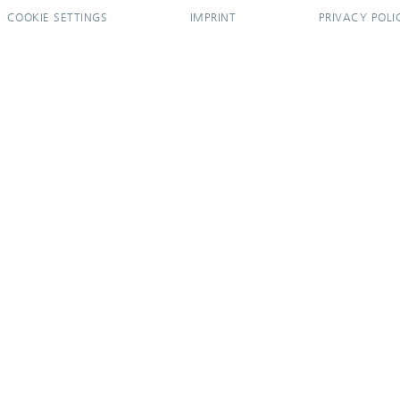
COOKIE SETTINGS
IMPRINT
PRIVACY POLI