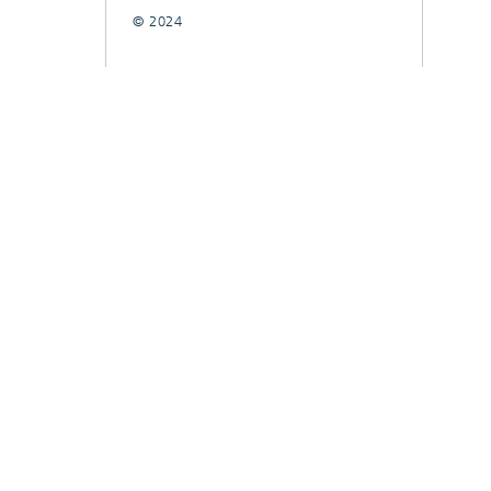
© 2024