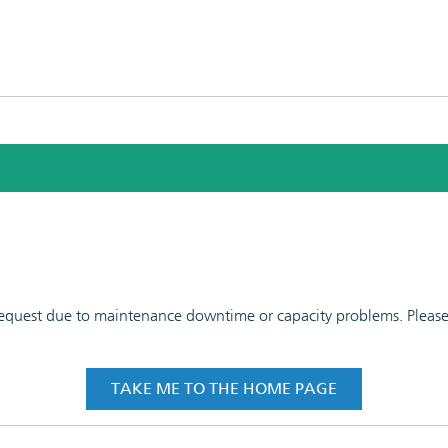
 request due to maintenance downtime or capacity problems. Please t
TAKE ME TO THE HOME PAGE