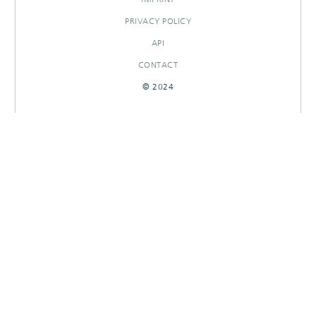
PRIVACY POLICY
API
CONTACT
© 2024