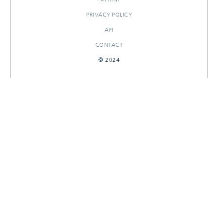
PRIVACY POLICY
API
CONTACT
© 2024