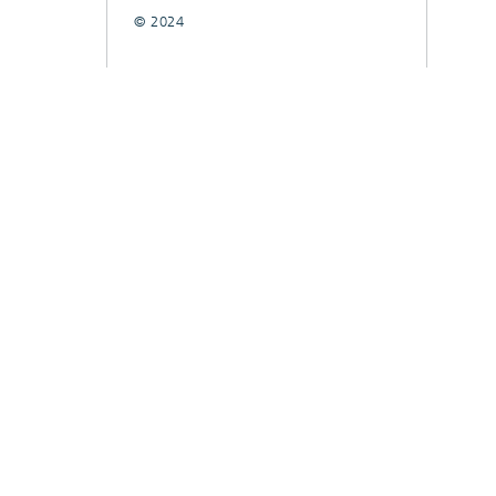
© 2024