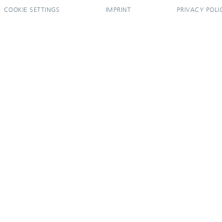
COOKIE SETTINGS
IMPRINT
PRIVACY POLI