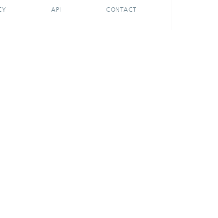
CY
API
CONTACT