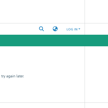
LOG IN
ry again later.