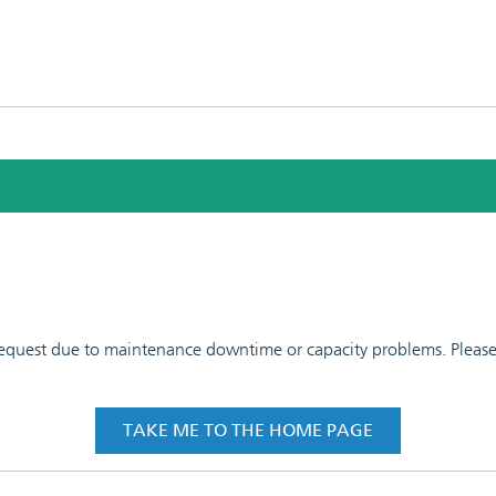
 request due to maintenance downtime or capacity problems. Please t
TAKE ME TO THE HOME PAGE