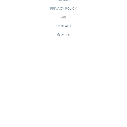
PRIVACY POLICY
API
CONTACT
© 2024