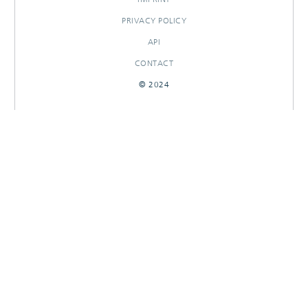
PRIVACY POLICY
API
CONTACT
© 2024