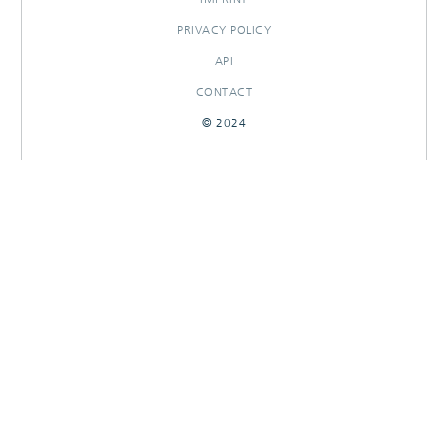
PRIVACY POLICY
API
CONTACT
© 2024