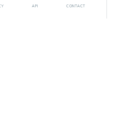
CY
API
CONTACT