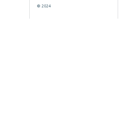
© 2024