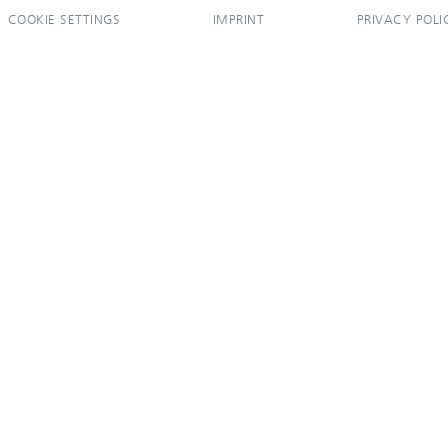
COOKIE SETTINGS
IMPRINT
PRIVACY POLI