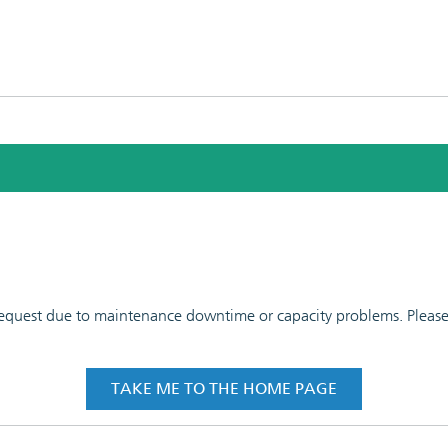
 request due to maintenance downtime or capacity problems. Please t
TAKE ME TO THE HOME PAGE