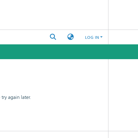
LOG IN
ry again later.