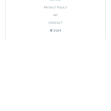
PRIVACY POLICY
API
CONTACT
© 2024