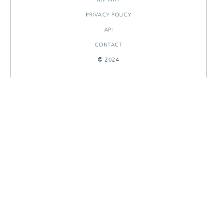
PRIVACY POLICY
API
CONTACT
© 2024