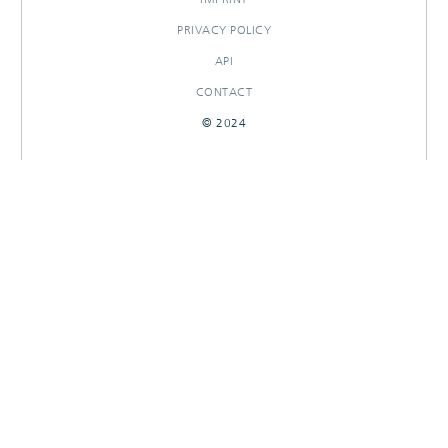
PRIVACY POLICY
API
CONTACT
© 2024