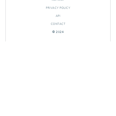
PRIVACY POLICY
API
CONTACT
© 2024