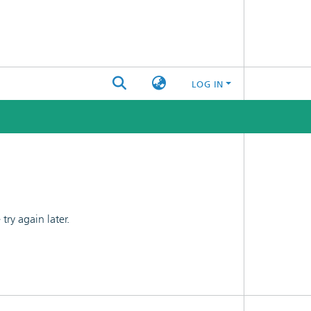
LOG IN
ry again later.