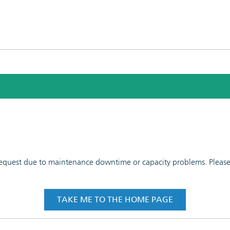
 request due to maintenance downtime or capacity problems. Please t
TAKE ME TO THE HOME PAGE