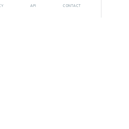
CY
API
CONTACT