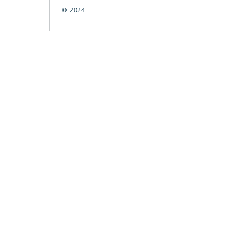
© 2024