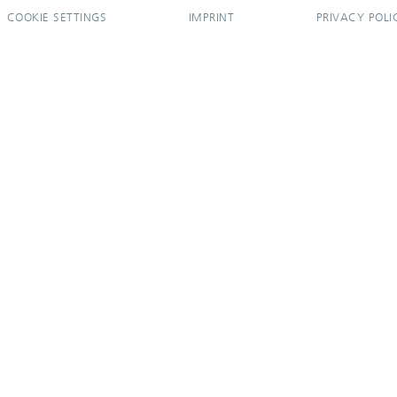
COOKIE SETTINGS
IMPRINT
PRIVACY POLI