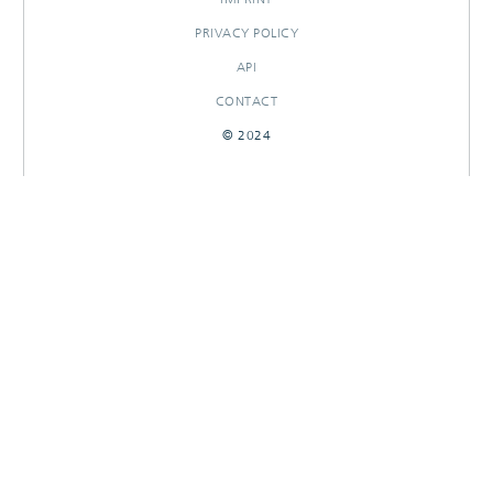
PRIVACY POLICY
API
CONTACT
© 2024