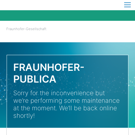
Fraunhofer-Gesellschaft
FRAUNHOFER-
PUBLICA
Sorry for the inconvenience but
we’re performing some maintenance
at the moment. We’ll be back online
shortly!