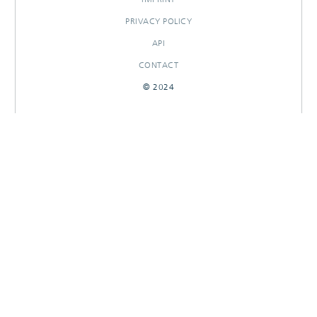
PRIVACY POLICY
API
CONTACT
© 2024