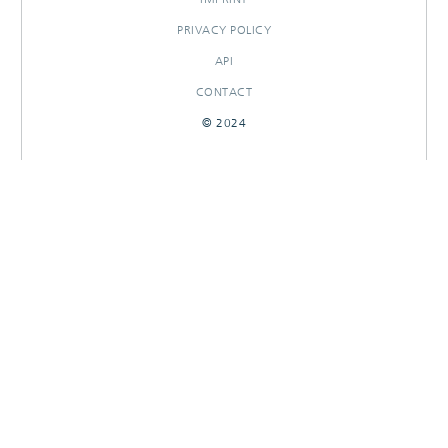
PRIVACY POLICY
API
CONTACT
© 2024