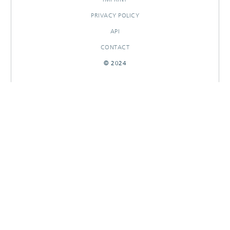
PRIVACY POLICY
API
CONTACT
© 2024