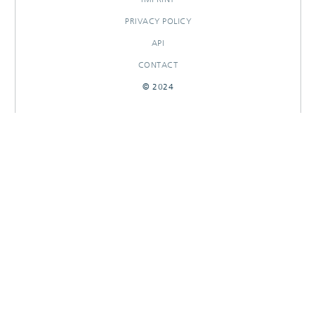
PRIVACY POLICY
API
CONTACT
© 2024