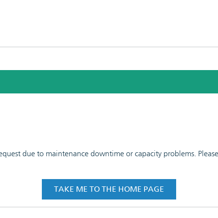
 request due to maintenance downtime or capacity problems. Please t
TAKE ME TO THE HOME PAGE