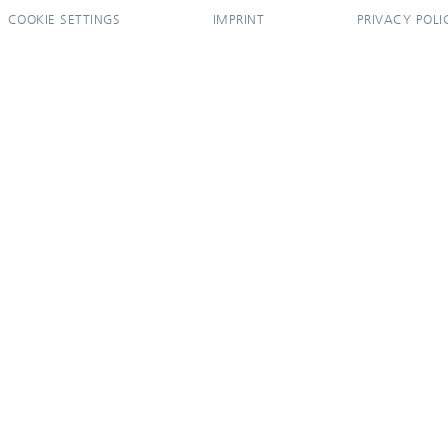
COOKIE SETTINGS
IMPRINT
PRIVACY POLI