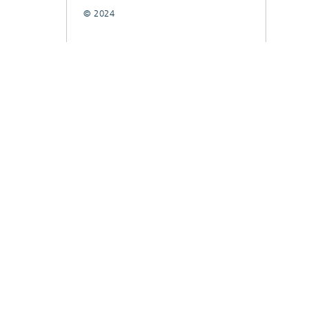
© 2024