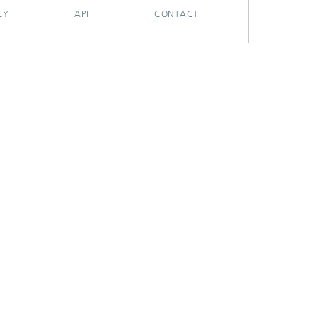
CY
API
CONTACT