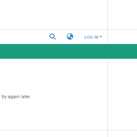
LOG IN
ry again later.