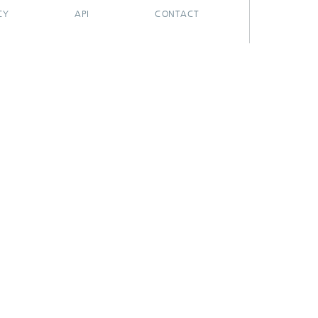
CY
API
CONTACT