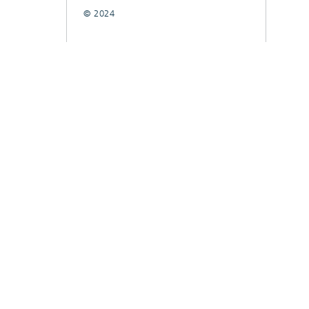
© 2024