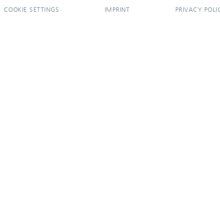
COOKIE SETTINGS
IMPRINT
PRIVACY POLI