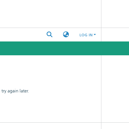
LOG IN
ry again later.