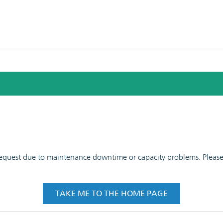
 request due to maintenance downtime or capacity problems. Please t
TAKE ME TO THE HOME PAGE