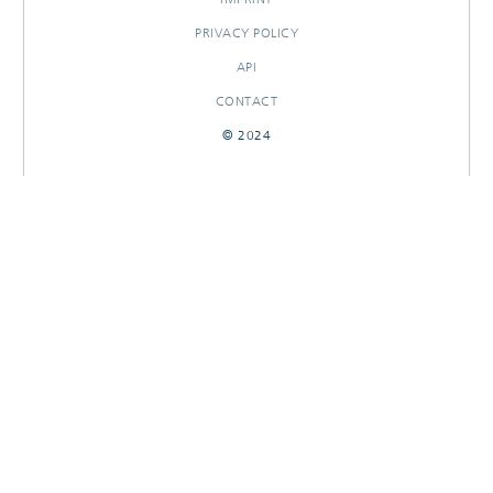
PRIVACY POLICY
API
CONTACT
© 2024