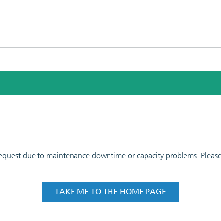
 request due to maintenance downtime or capacity problems. Please t
TAKE ME TO THE HOME PAGE