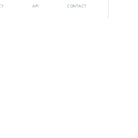
CY
API
CONTACT