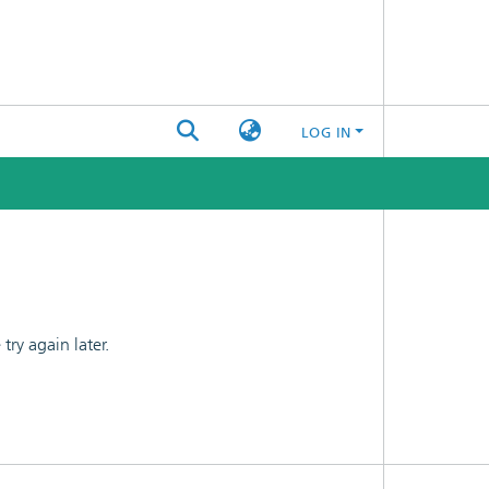
LOG IN
ry again later.