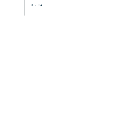
© 2024