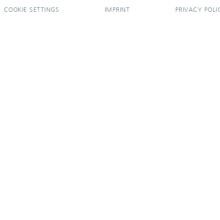
COOKIE SETTINGS
IMPRINT
PRIVACY POLI