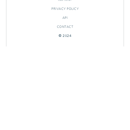
PRIVACY POLICY
API
CONTACT
© 2024