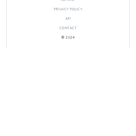
PRIVACY POLICY
API
CONTACT
© 2024