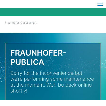
Fraunhofer-Gesellschaft
FRAUNHOFER-
PUBLICA
Sorry for the inconvenience but
we’re performing some maintenance
at the moment. We’ll be back online
shortly!