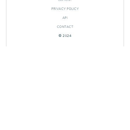
PRIVACY POLICY
API
CONTACT
© 2024