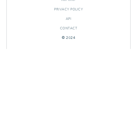
PRIVACY POLICY
API
CONTACT
© 2024