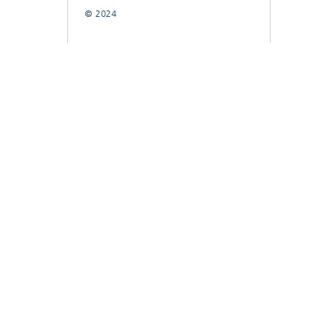
© 2024