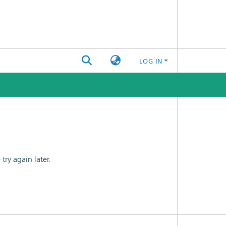
LOG IN
ry again later.