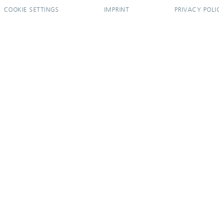
COOKIE SETTINGS
IMPRINT
PRIVACY POLI