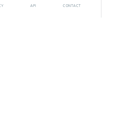
CY
API
CONTACT