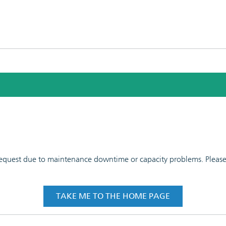
 request due to maintenance downtime or capacity problems. Please t
TAKE ME TO THE HOME PAGE