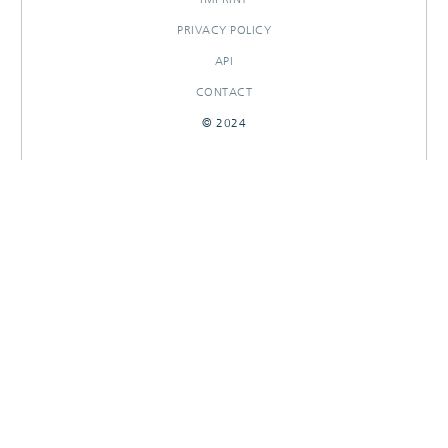
PRIVACY POLICY
API
CONTACT
© 2024