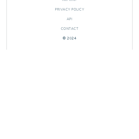
PRIVACY POLICY
API
CONTACT
© 2024