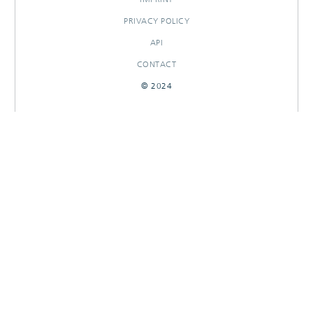
PRIVACY POLICY
API
CONTACT
© 2024