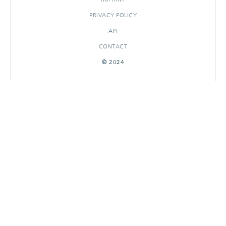
PRIVACY POLICY
API
CONTACT
© 2024