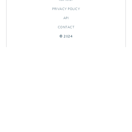
PRIVACY POLICY
API
CONTACT
© 2024