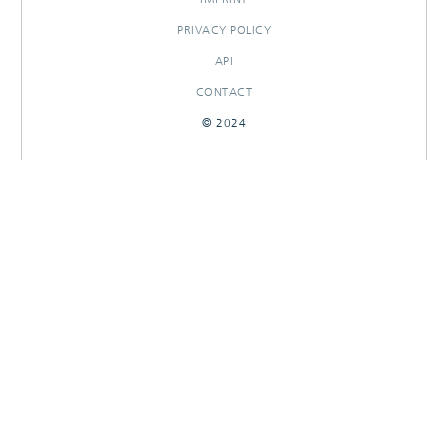
PRIVACY POLICY
API
CONTACT
© 2024