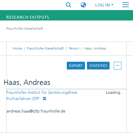
LOG IN
RESEARCH OUTPUTS
Fraunhofer-Gesellschaft
FUNDINGS & PROJECTS
RESEARCHERS
Home
Fraunhofer-Gesellschaft
Person
Haas, Andreas
INSTITUTES
EXPORT
STATISTICS
STATISTICS
Haas, Andreas
Fraunhofer-Institut für Zerstörungsfreie
Loading...
DETAILS
Prüfverfahren IZFP
Loading...
PUBLICATIONS
andreas.haas@izfp.fraunhofer.de
RESEARCHOUTPUTS