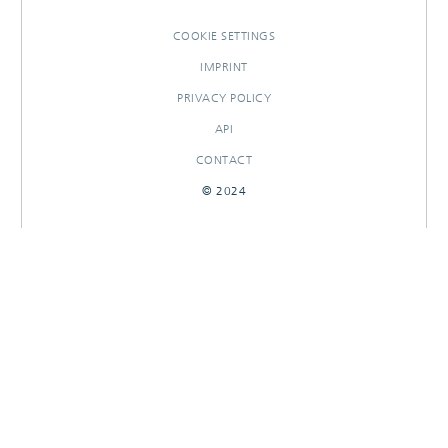
COOKIE SETTINGS
IMPRINT
PRIVACY POLICY
API
CONTACT
© 2024