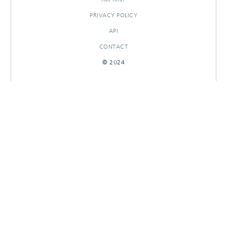
PRIVACY POLICY
API
CONTACT
© 2024