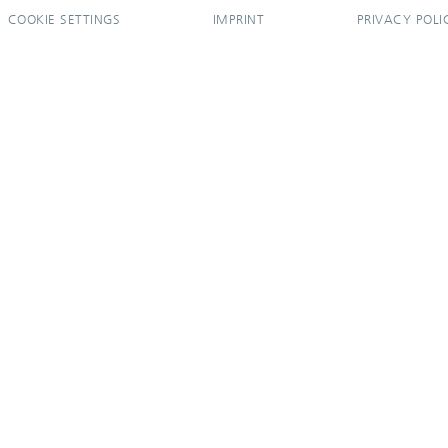
COOKIE SETTINGS
IMPRINT
PRIVACY POLI