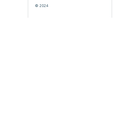
© 2024