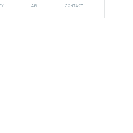
CY
API
CONTACT