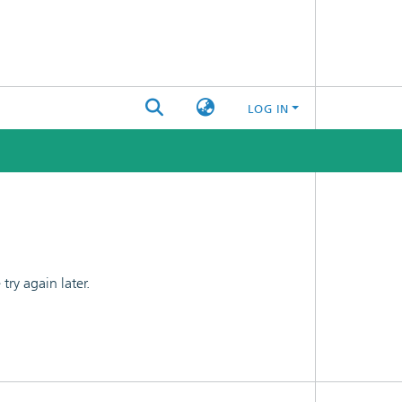
LOG IN
ry again later.