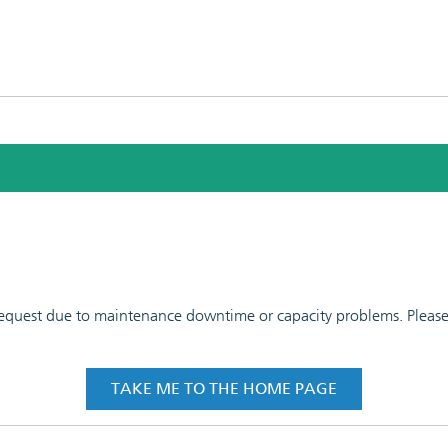
 request due to maintenance downtime or capacity problems. Please t
TAKE ME TO THE HOME PAGE