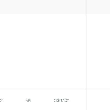
CY
API
CONTACT