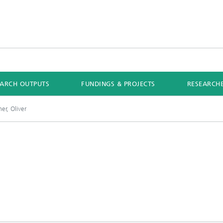
EARCH OUTPUTS
FUNDINGS & PROJECTS
RESEARCH
r, Oliver