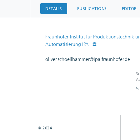
DETAILS
PUBLICATIONS
EDITOR
Fraunhofer-Institut für Produktionstechnik u
Automatisierung IPA
oliver.schoellhammer@ipa.fraunhofer.de
Sc
Au
5
© 2024