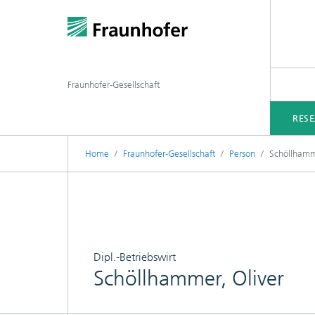
Fraunhofer-Gesellschaft
RES
Home
Fraunhofer-Gesellschaft
Person
Schöllhamme
Dipl.-Betriebswirt
Schöllhammer, Oliver