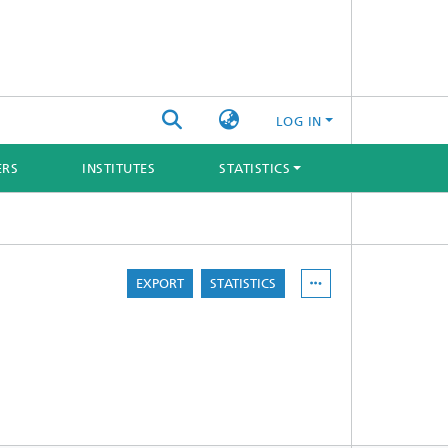
LOG IN
ERS
INSTITUTES
STATISTICS
EXPORT
STATISTICS