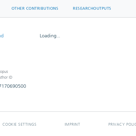
OTHER CONTRIBUTIONS
RESEARCHOUTPUTS
nd
Loading...
Loading...
opus
thor ID
7170690500
COOKIE SETTINGS
IMPRINT
PRIVACY POLI