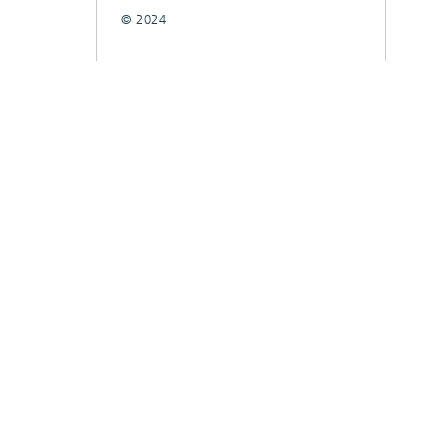
© 2024