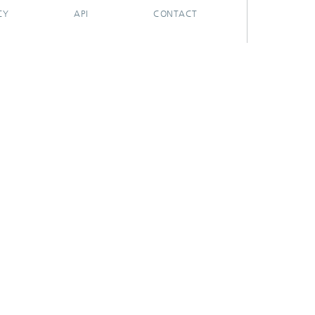
CY
API
CONTACT