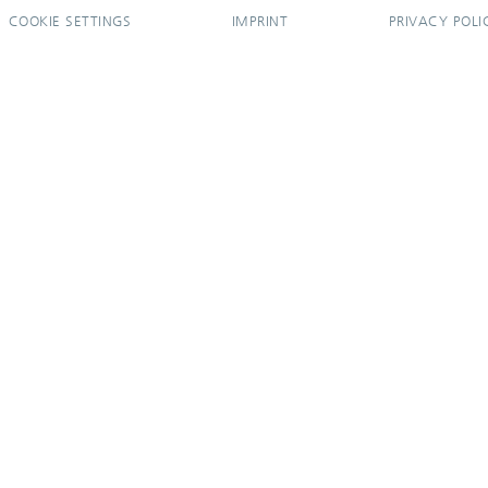
COOKIE SETTINGS
IMPRINT
PRIVACY POLI