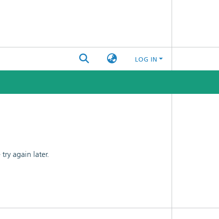
LOG IN
ry again later.