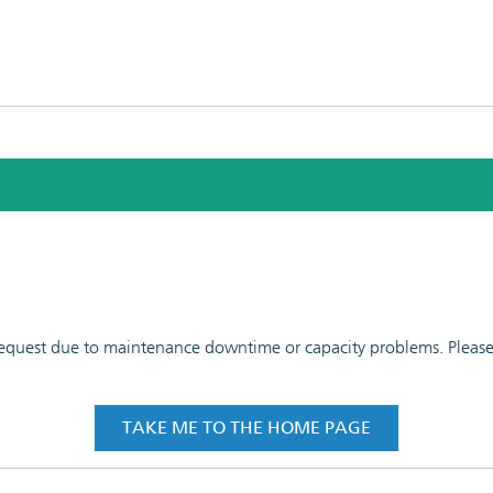
 request due to maintenance downtime or capacity problems. Please t
TAKE ME TO THE HOME PAGE