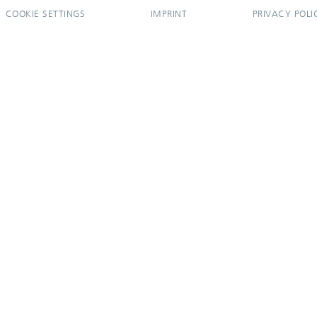
COOKIE SETTINGS
IMPRINT
PRIVACY POLI