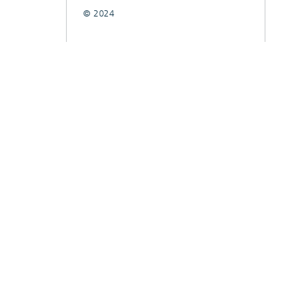
© 2024