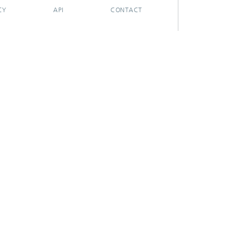
CY
API
CONTACT