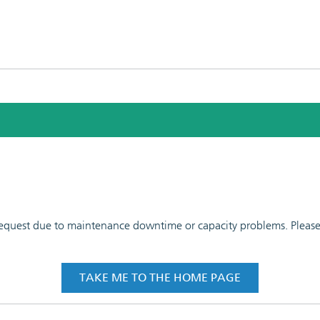
 request due to maintenance downtime or capacity problems. Please t
TAKE ME TO THE HOME PAGE