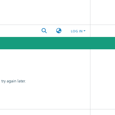
LOG IN
ry again later.